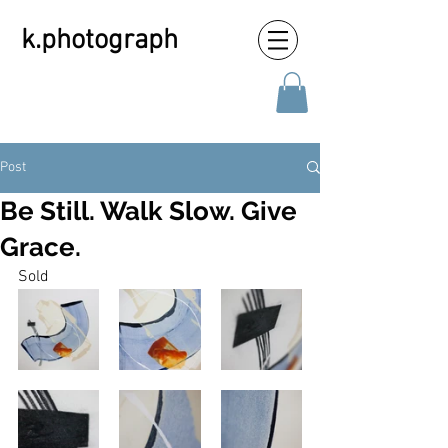
k.photograph
Post
Be Still. Walk Slow. Give
Grace.
Sold