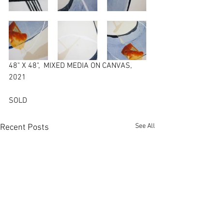
48" X 48",  MIXED MEDIA ON CANVAS,  
2021
SOLD
See All
Recent Posts