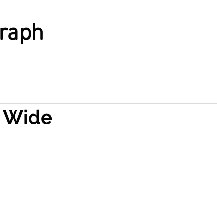
graph
 Wide