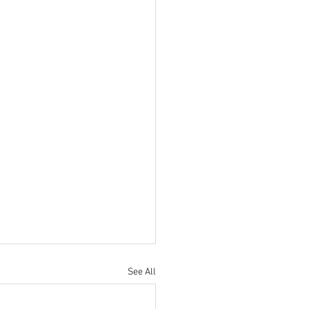
See All