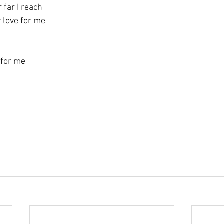
 far I reach
r love for me
 for me