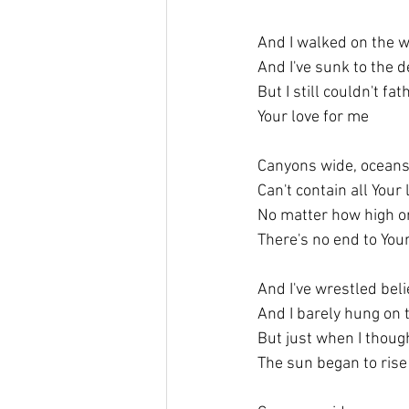
And I walked on the w
And I've sunk to the d
But I still couldn't f
Your love for me
Canyons wide, ocean
Can't contain all Your
No matter how high or
There's no end to You
And I've wrestled belie
And I barely hung on 
But just when I thoug
The sun began to rise