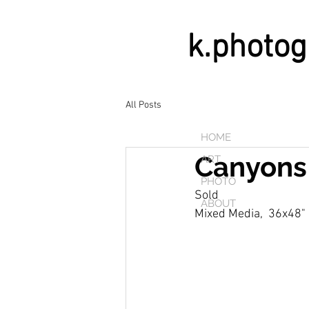
k.photo
All Posts
HOME
Canyons
ART
PHOTO
Sold
ABOUT
Mixed Media,  36x48"