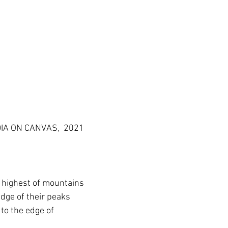
DIA ON CANVAS,  2021
e highest of mountains
edge of their peaks
e to the edge of