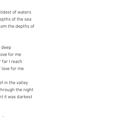
ildest of waters
epths of the sea
athom the depths of
s deep
 love for me
 far I reach
r love for me
f in the valley
through the night
ht it was darkest