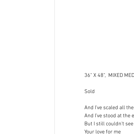
36" X 48",  MIXED ME
Sold
And I've scaled all th
And I've stood at the 
But I still couldn't se
Your love for me