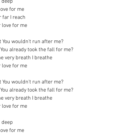
s deep
 love for me
 far I reach
r love for me
t You wouldn't run after me?
You already took the fall for me?
he very breath I breathe
r love for me
t You wouldn't run after me?
You already took the fall for me?
he very breath I breathe
r love for me
s deep
 love for me