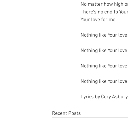
No matter how high or
There's no end to You
Your love for me
Nothing like Your love
Nothing like Your love
Nothing like Your love
Nothing like Your love
Lyrics by Cory Asbury
Recent Posts