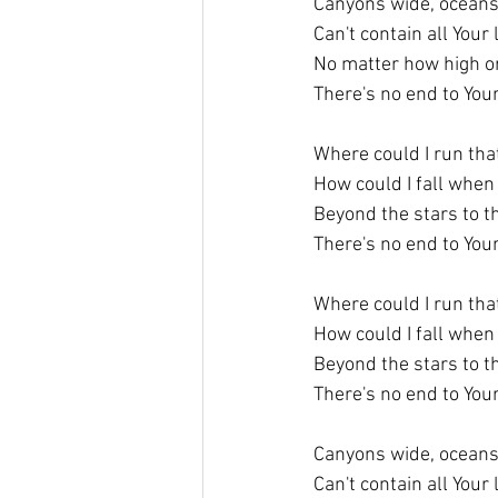
Canyons wide, ocean
Can't contain all Your
No matter how high or
There's no end to You
Where could I run tha
How could I fall when 
Beyond the stars to t
There's no end to You
Where could I run tha
How could I fall when 
Beyond the stars to t
There's no end to You
Canyons wide, ocean
Can't contain all Your