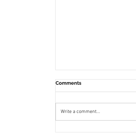
Comments
Write a comment...
"Marks of Blessings"