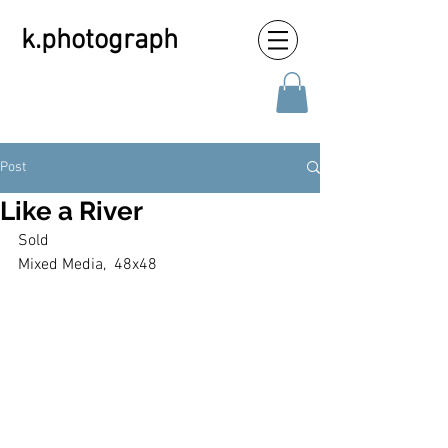
k.photograph
Post
Like a River
Sold
Mixed Media,  48x48