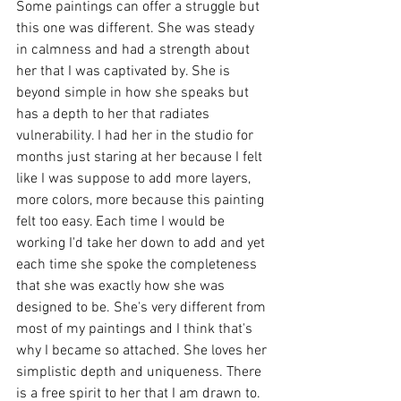
Some paintings can offer a struggle but 
this one was different. She was steady 
in calmness and had a strength about 
her that I was captivated by. She is 
beyond simple in how she speaks but 
has a depth to her that radiates 
vulnerability. I had her in the studio for 
months just staring at her because I felt 
like I was suppose to add more layers, 
more colors, more because this painting 
felt too easy. Each time I would be 
working I'd take her down to add and yet 
each time she spoke the completeness 
that she was exactly how she was 
designed to be. She's very different from 
most of my paintings and I think that's 
why I became so attached. She loves her 
simplistic depth and uniqueness. There 
is a free spirit to her that I am drawn to. 