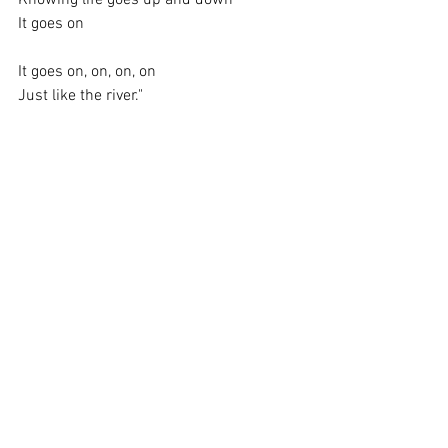
It goes on
It goes on, on, on, on
Just like the river."