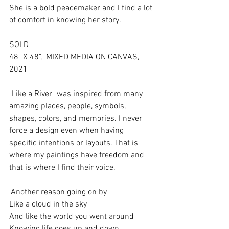
She is a bold peacemaker and I find a lot 
of comfort in knowing her story. 
SOLD
48" X 48",  MIXED MEDIA ON CANVAS,  
2021
"Like a River" was inspired from many 
amazing places, people, symbols, 
shapes, colors, and memories. I never 
force a design even when having 
specific intentions or layouts. That is 
where my paintings have freedom and 
that is where I find their voice. 
"Another reason going on by
Like a cloud in the sky
And like the world you went around
Knowing lifе goes up and down