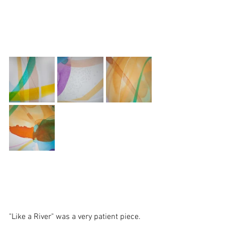
"Like a River" was a very patient piece. 