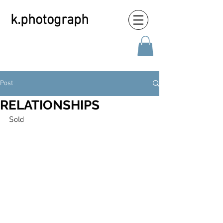
k.photograph
Post
RELATIONSHIPS
Sold