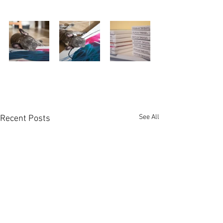
See All
Recent Posts