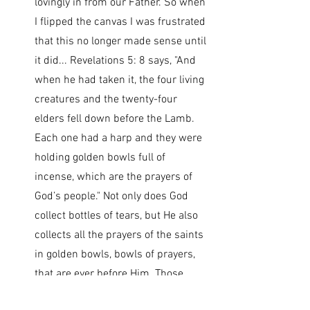
lovingly in from our Father. So when 
I flipped the canvas I was frustrated 
that this no longer made sense until 
it did... Revelations 5: 8 says, "And 
when he had taken it, the four living 
creatures and the twenty-four 
elders fell down before the Lamb. 
Each one had a harp and they were 
holding golden bowls full of 
incense, which are the prayers of 
God’s people." Not only does God 
collect bottles of tears, but He also 
collects all the prayers of the saints 
in golden bowls, bowls of prayers, 
that are ever before Him. Those 
prayers are precious… they are in 