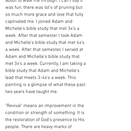
about to walk me through. I can't say it 
was fun, there was lot's of pruning but 
so much more grace and love that fully 
captivated me. I joined Adam and 
Michelle's bible study that met 3x's a 
week. After that semester I took Adam 
and Michelle's bible study that met 4x's 
a week. After that semester, I served at 
Adam and Michelle's bible study that 
met 3x's a week. Currently, I am taking a 
bible study that Adam and Michelle's 
lead that meets 3-4x's a week. This 
painting is a glimpse of what these past 
two years have taught me.
"Revival" means an improvement in the 
condition or strength of something. It is 
the restoration of God's presence to His 
people. There are heavy marks of 