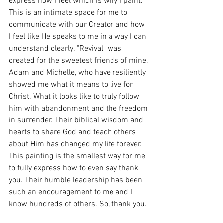
express how I feel which is why I paint. 
This is an intimate space for me to 
communicate with our Creator and how 
I feel like He speaks to me in a way I can 
understand clearly. "Revival" was 
created for the sweetest friends of mine, 
Adam and Michelle, who have resiliently 
showed me what it means to live for 
Christ. What it looks like to truly follow 
him with abandonment and the freedom 
in surrender. Their biblical wisdom and 
hearts to share God and teach others 
about Him has changed my life forever. 
This painting is the smallest way for me 
to fully express how to even say thank 
you. Their humble leadership has been 
such an encouragement to me and I 
know hundreds of others. So, thank you.