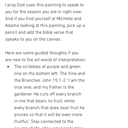
I pray God uses this painting to speak to 
you for the season you are in right now. 
And if you find yourself at Michelle and 
Adams looking at this painting, pick up a 
pencil and add the bible verse that 
speaks to you on the canvas. 
Here are some guided thoughts if you 
are new to the art world of interpretation:
The scribbles of purple and green 
line on the bottom left: The Vine and 
the Branches John 15:1-2 “I am the 
true vine, and my Father is the 
gardener. He cuts off every branch 
in me that bears no fruit, while 
every branch that does bear fruit he 
prunes so that it will be even more 
fruitful." Stay connected to the 