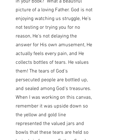
in your book?" What a beautiful 
picture of a loving Father. God is not 
enjoying watching us struggle, He’s 
not testing or trying you for no 
reason, He’s not delaying the 
answer for His own amusement, He 
actually feels every pain, and He 
collects bottles of tears. He values 
them! The tears of God's 
persecuted people are bottled up, 
and sealed among God's treasures. 
When I was working on this canvas, 
remember it was upside down so 
the yellow and gold line 
represented the valued jars and 
bowls that these tears are held so 