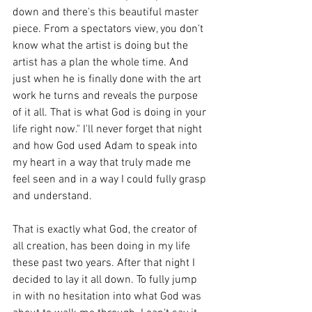
down and there's this beautiful master 
piece. From a spectators view, you don't 
know what the artist is doing but the 
artist has a plan the whole time. And 
just when he is finally done with the art 
work he turns and reveals the purpose 
of it all. That is what God is doing in your 
life right now." I'll never forget that night 
and how God used Adam to speak into 
my heart in a way that truly made me 
feel seen and in a way I could fully grasp 
and understand. 
That is exactly what God, the creator of 
all creation, has been doing in my life 
these past two years. After that night I 
decided to lay it all down. To fully jump 
in with no hesitation into what God was 