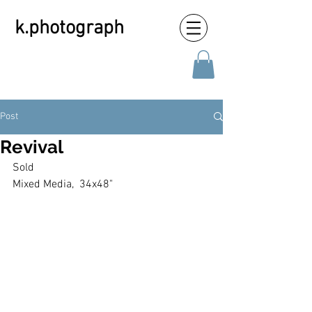
k.photograph
Post
Revival
Sold
Mixed Media,  34x48"