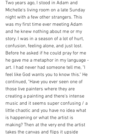
Two years ago, I stood in Adam and 
Michelle's living room on a late Sunday 
night with a few other strangers. This 
was my first time ever meeting Adam 
and he knew nothing about me or my 
story. I was in a season of a lot of hurt, 
confusion, feeling alone, and just lost. 
Before he asked if he could pray for me 
he gave me a metaphor in my language - 
art. I had never had someone tell me, "I 
feel like God wants you to know this." He 
continued, "Have you ever seen one of 
those live painters where they are 
creating a painting and there's intense 
music and it seems super confusing / a 
little chaotic and you have no idea what 
is happening or what the artist is 
making? Then at the very end the artist 
takes the canvas and flips it upside 