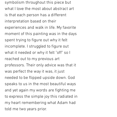
symbolism throughout this piece but 
what I love the most about abstract art 
is that each person has a different 
interpretation based on their 
experiences and walk in life. My favorite 
moment of this painting was in the days 
spent trying to figure out why it felt 
incomplete. I struggled to figure out 
what it needed or why it felt "off" so I 
reached out to my previous art 
professors. Their only advice was that it 
was perfect the way it was, it just 
needed to be flipped upside down. God 
speaks to us in the most beautiful ways 
and yet again my words are fighting me 
to express the simple joy this radiated in 
my heart remembering what Adam had 
told me two years prior.