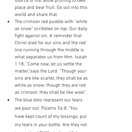
source of life, allow pruning to take 
place and bear fruit. Go out into this 
world and share that.
The crimson red puddle with "white 
as snow" scribbles on top: Our daily 
fight against sin. A reminder that 
Christ died for our sins and the red 
line running through the middle is 
what separates us from Him. Isaiah 
1:18, “Come now, let us settle the 
matter,”says the Lord. “Though your 
sins are like scarlet, they shall be as 
white as snow; though they are red 
as crimson, they shall be like wool."
The blue dots represent our tears 
we pour out. Pslams 56:8, "You 
have kept count of my tossings; put 
my tears in your bottle. Are they not 