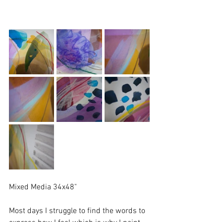
Mixed Media 34x48"
Most days I struggle to find the words to 