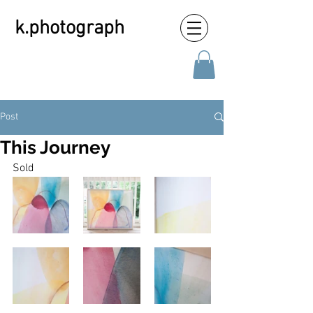
k.photograph
Post
This Journey
Sold