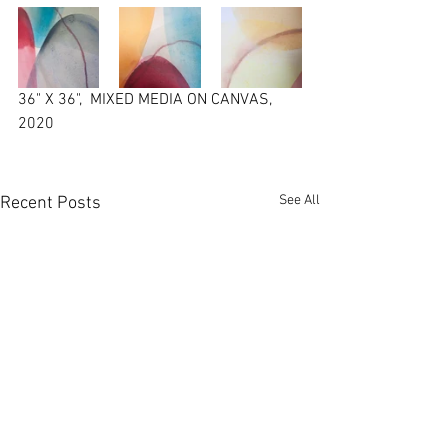
36" X 36",  MIXED MEDIA ON CANVAS,  
2020
See All
Recent Posts