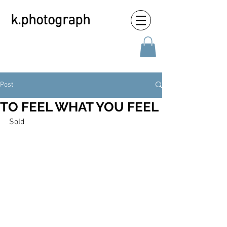
k.photograph
Post
TO FEEL WHAT YOU FEEL
Sold