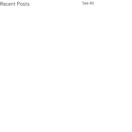
See All
Recent Posts
Comments